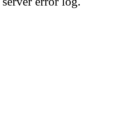
server error log.